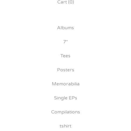
Cart (
0
)
Albums
7"
Tees
Posters
Memorabilia
Single EPs
Compilations
tshirt