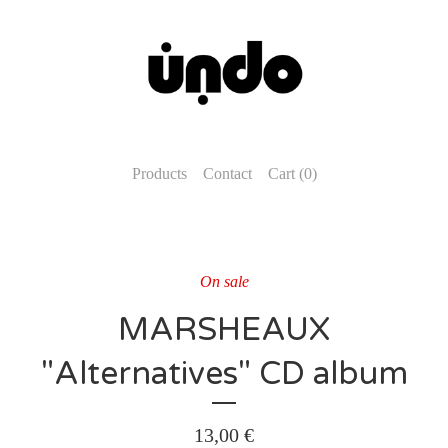
Products
Contact
Cart (
0
)
On sale
MARSHEAUX
"Alternatives" CD album
13,00
€