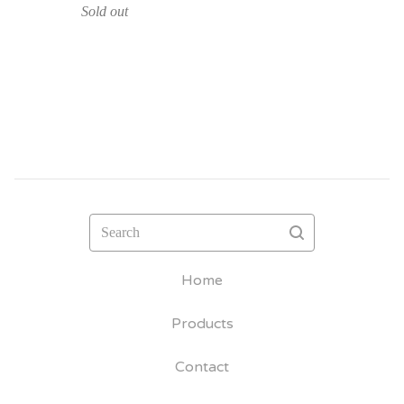
Sold out
Search
Home
Products
Contact