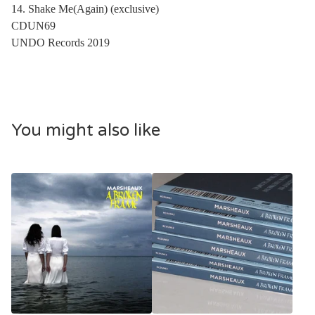
14. Shake Me(Again) (exclusive)
CDUN69
UNDO Records 2019
You might also like