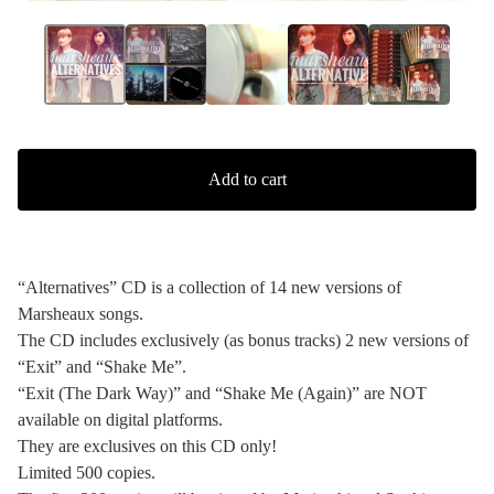
Add to cart
“Alternatives” CD is a collection of 14 new versions of
Marsheaux songs.
The CD includes exclusively (as bonus tracks) 2 new versions of
“Exit” and “Shake Me”.
“Exit (The Dark Way)” and “Shake Me (Again)” are NOT
available on digital platforms.
They are exclusives on this CD only!
Limited 500 copies.