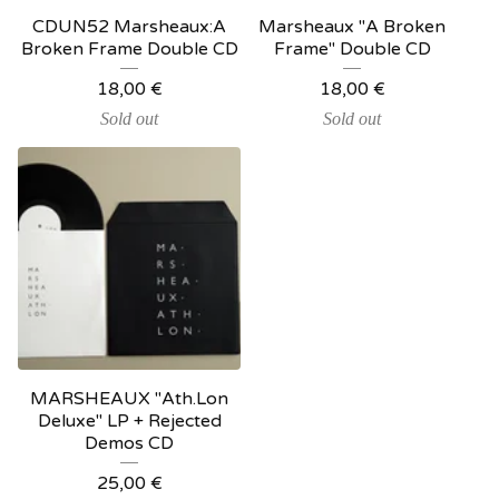
CDUN52 Marsheaux:A
Marsheaux "A Broken
Broken Frame Double CD
Frame" Double CD
18,00
€
18,00
€
Sold out
Sold out
MARSHEAUX "Ath.Lon
Deluxe" LP + Rejected
Demos CD
25,00
€