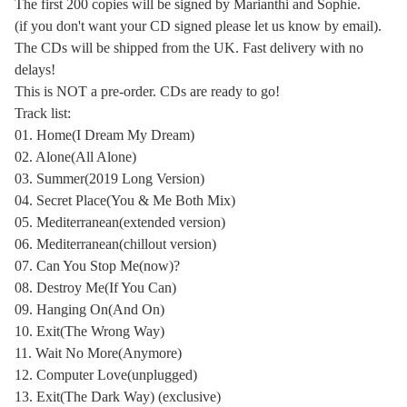
The first 200 copies will be signed by Marianthi and Sophie.
(if you don't want your CD signed please let us know by email).
The CDs will be shipped from the UK. Fast delivery with no
delays!
This is NOT a pre-order. CDs are ready to go!
Track list:
01. Home(I Dream My Dream)
02. Alone(All Alone)
03. Summer(2019 Long Version)
04. Secret Place(You & Me Both Mix)
05. Mediterranean(extended version)
06. Mediterranean(chillout version)
07. Can You Stop Me(now)?
08. Destroy Me(If You Can)
09. Hanging On(And On)
10. Exit(The Wrong Way)
11. Wait No More(Anymore)
12. Computer Love(unplugged)
13. Exit(The Dark Way) (exclusive)